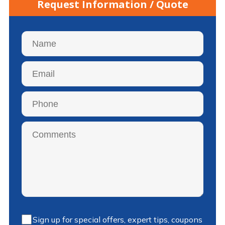
Request Information / Quote
Sign up for special offers, expert tips, coupons