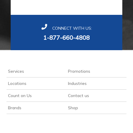
CONNECT WITH US:
1-877-660-4808
Services
Promotions
Locations
Industries
Count on Us
Contact us
Brands
Shop