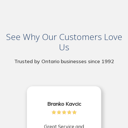
See Why Our Customers Love
Us
Trusted by Ontario businesses since 1992
Branko Kavcic
Great Service and