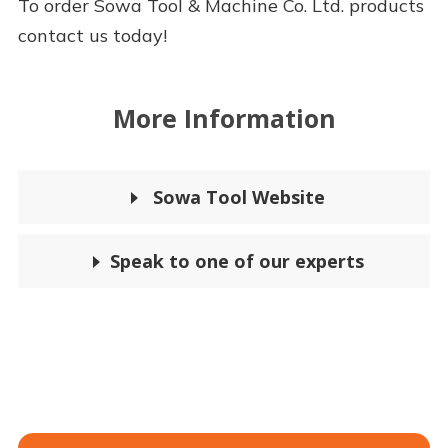
To order Sowa Tool & Machine Co. Ltd. products
contact us today!
More Information
Sowa Tool Website
Speak to one of our experts