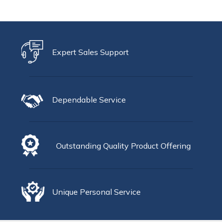
Expert Sales Support
Dependable Service
Outstanding Quality Product Offering
Unique Personal Service