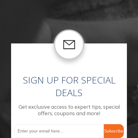
SIGN UP FOR SPECIAL
DEALS
Get exclusive access to expert tips, special
offers, coupons and more!
Subscribe