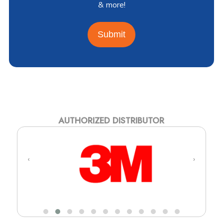
& more!
Submit
AUTHORIZED DISTRIBUTOR
‹
›