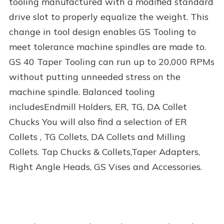
tooling manufactured with a modified standard
drive slot to properly equalize the weight. This
change in tool design enables GS Tooling to
meet tolerance machine spindles are made to.
GS 40 Taper Tooling can run up to 20,000 RPMs
without putting unneeded stress on the
machine spindle. Balanced tooling
includesEndmill Holders, ER, TG, DA Collet
Chucks You will also find a selection of ER
Collets , TG Collets, DA Collets and Milling
Collets. Tap Chucks & Collets,Taper Adapters,
Right Angle Heads, GS Vises and Accessories.