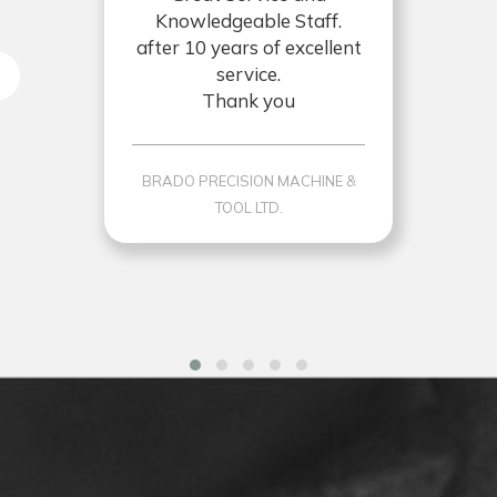
Knowledgeable Staff.
after 10 years of excellent
service.
Thank you
BRADO PRECISION MACHINE &
TOOL LTD.