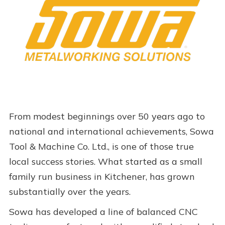
From modest beginnings over 50 years ago to
national and international achievements, Sowa
Tool & Machine Co. Ltd., is one of those true
local success stories. What started as a small
family run business in Kitchener, has grown
substantially over the years.
Sowa has developed a line of balanced CNC