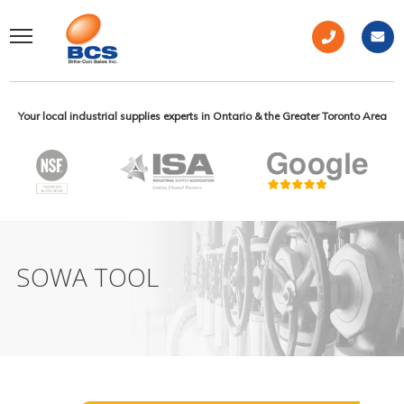
Your local industrial supplies experts in Ontario & the Greater Toronto Area
SOWA TOOL