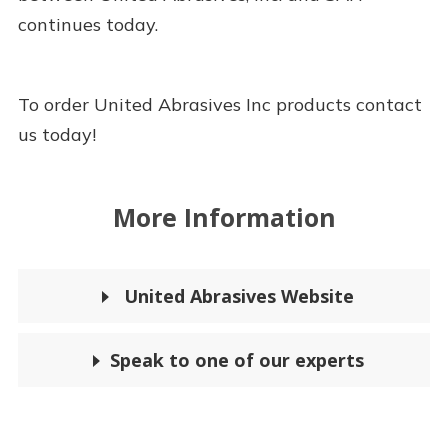
continues today.
To order United Abrasives Inc products contact
us today!
More Information
United Abrasives Website
Speak to one of our experts