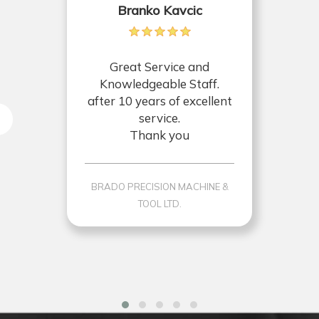
Branko Kavcic
Great Service and
Knowledgeable Staff.
after 10 years of excellent
service.
Thank you
BRADO PRECISION MACHINE &
TOOL LTD.