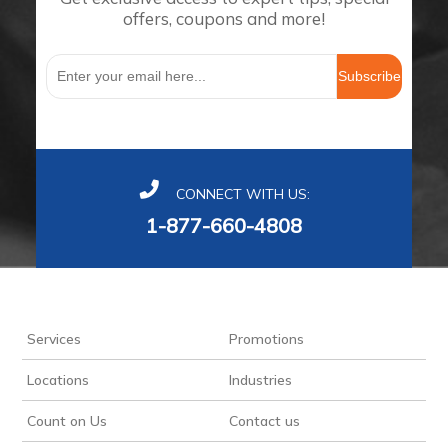
offers, coupons and more!
Subscribe
CONNECT WITH US:
1-877-660-4808
Services
Promotions
Locations
Industries
Count on Us
Contact us