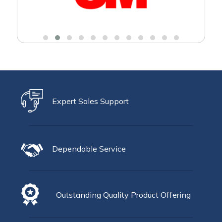
Expert Sales Support
Dependable Service
Outstanding Quality Product Offering