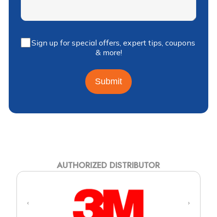
Sign up for special offers, expert tips, coupons
& more!
Submit
AUTHORIZED DISTRIBUTOR
‹
›