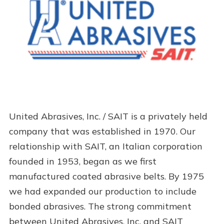
United Abrasives, Inc. / SAIT is a privately held
company that was established in 1970. Our
relationship with SAIT, an Italian corporation
founded in 1953, began as we first
manufactured coated abrasive belts. By 1975
we had expanded our production to include
bonded abrasives. The strong commitment
between United Abrasives, Inc. and SAIT