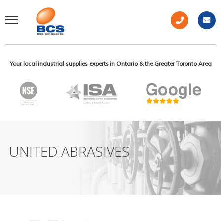
Your local industrial supplies experts in Ontario & the Greater Toronto Area
UNITED ABRASIVES