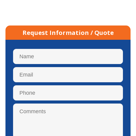
Request Information / Quote