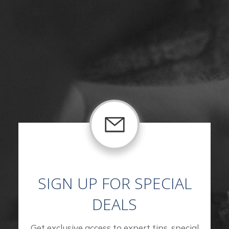
SIGN UP FOR SPECIAL
DEALS
Get exclusive access to expert tips, special