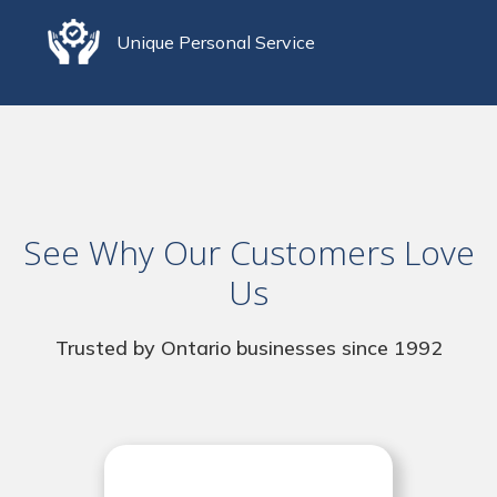
Unique Personal Service
See Why Our Customers Love
Us
Trusted by Ontario businesses since 1992