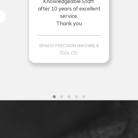
Knowledgeable Staff.
after 10 years of excellent
service.
Thank you
BRADO PRECISION MACHINE &
TOOL LTD.