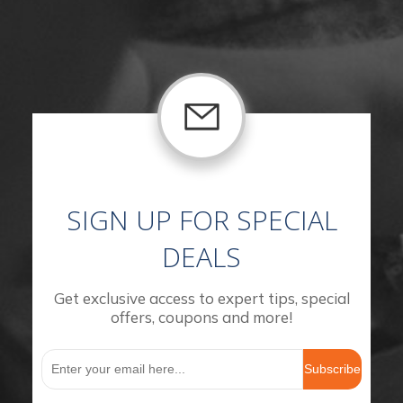
SIGN UP FOR SPECIAL
DEALS
Get exclusive access to expert tips, special
offers, coupons and more!
Subscribe