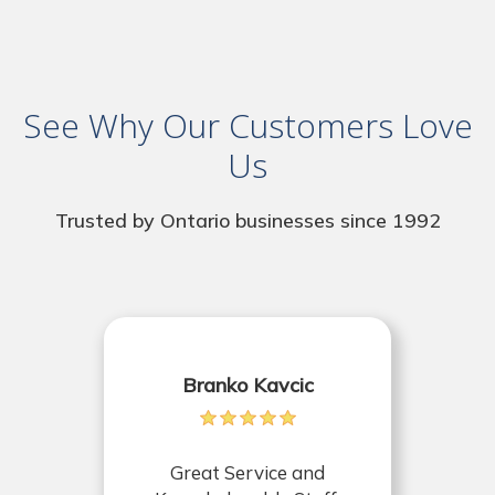
See Why Our Customers Love
Us
Trusted by Ontario businesses since 1992
Branko Kavcic
Great Service and