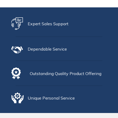
Expert Sales Support
Dependable Service
Outstanding Quality Product Offering
Unique Personal Service