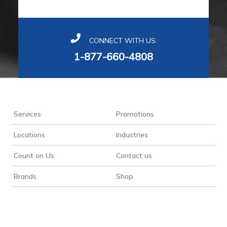
CONNECT WITH US:
1-877-660-4808
Services
Promotions
Locations
Industries
Count on Us
Contact us
Brands
Shop