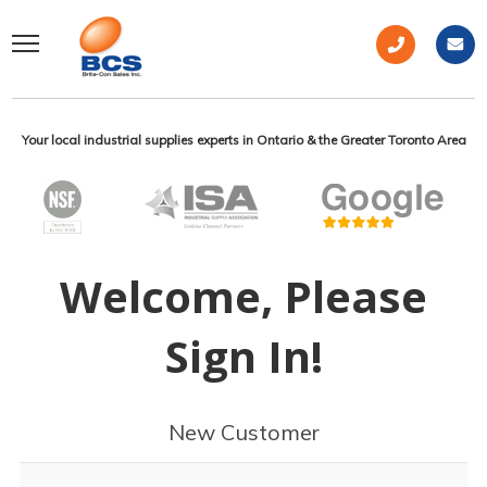
Your local industrial supplies experts in Ontario & the Greater Toronto Area
Welcome, Please
Sign In!
New Customer