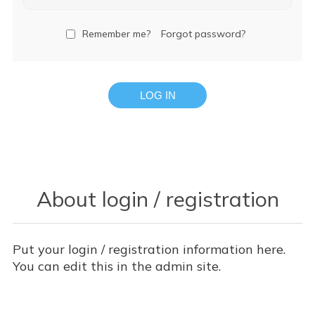
Remember me?
Forgot password?
LOG IN
About login / registration
Put your login / registration information here.
You can edit this in the admin site.