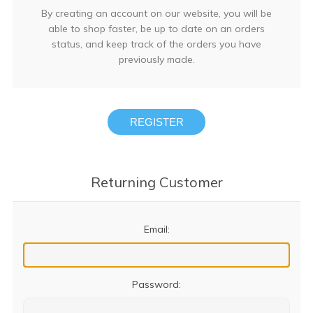
By creating an account on our website, you will be
able to shop faster, be up to date on an orders
status, and keep track of the orders you have
previously made.
REGISTER
Returning Customer
Email:
Password: