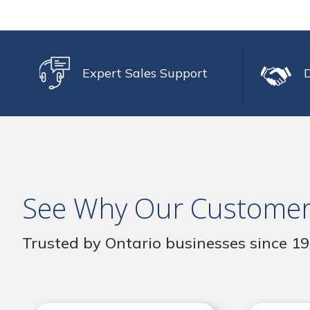
Expert Sales Support
See Why Our Customer
Trusted by Ontario businesses since 1