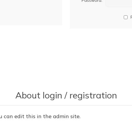
Password:
About login / registration
u can edit this in the admin site.