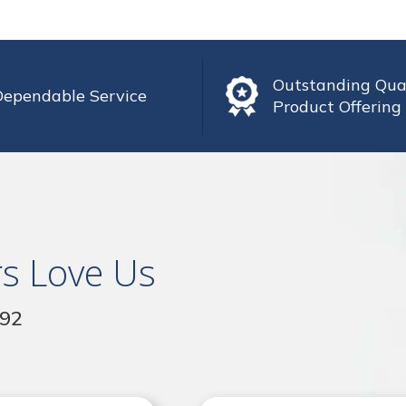
Outstanding Qua
Dependable Service
Product Offering
s Love Us
992