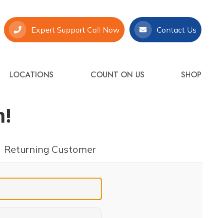
Expert Support Call Now
Contact Us
LOCATIONS
COUNT ON US
SHOP
n!
Returning Customer