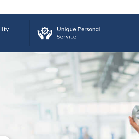
lity
Unique Personal
Service