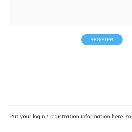
REGISTER
Put your login / registration information here. Yo