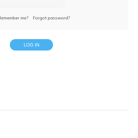
Remember me?
Forgot password?
LOG IN