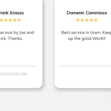
rank Krauss
Domenic Commisso
service by Joe and
Best service in town. Kee
ick. Thanks.
up the good Work!!
SS PLASTICS INC.