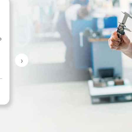
Mike Sutherland
p
Great customer service.
›
MARKHAM INDUSTRIAL & TRADE
SUPPLIES LTD