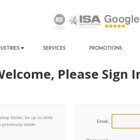
DUSTRIES
SERVICES
PROMOTIONS
elcome, Please Sign I
shop faster, be up to date
Email:
e previously made.