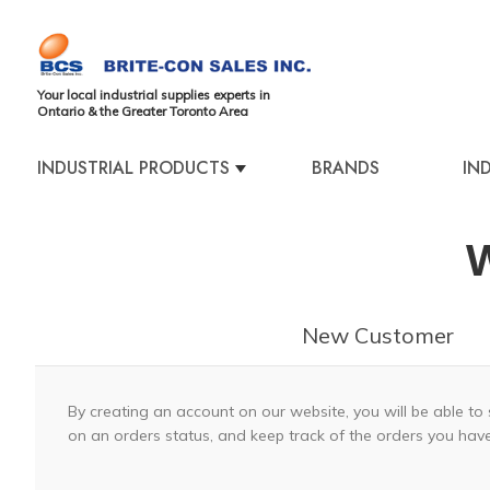
Your local industrial supplies experts in
Ontario & the Greater Toronto Area
INDUSTRIAL PRODUCTS
BRANDS
IN
W
New Customer
By creating an account on our website, you will be able to 
on an orders status, and keep track of the orders you hav