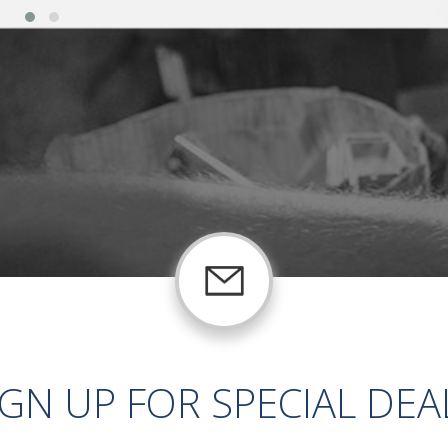
IGN UP FOR SPECIAL DEA