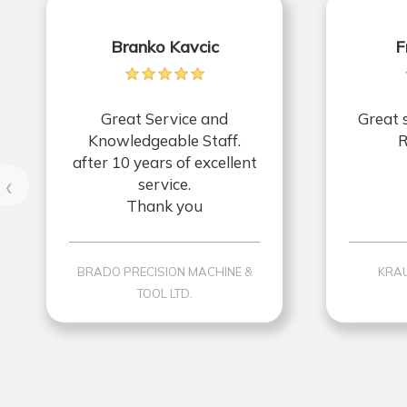
Branko Kavcic
F
Great Service and
Great 
Knowledgeable Staff.
R
after 10 years of excellent
‹
service.
Thank you
BRADO PRECISION MACHINE &
KRAU
TOOL LTD.