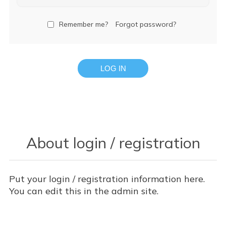
Remember me?
Forgot password?
LOG IN
About login / registration
Put your login / registration information here.
You can edit this in the admin site.