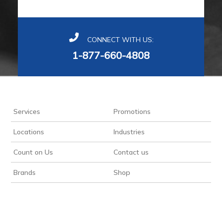
CONNECT WITH US:
1-877-660-4808
Services
Promotions
Locations
Industries
Count on Us
Contact us
Brands
Shop