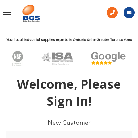
Your local industrial supplies experts in Ontario & the Greater Toronto Area
Welcome, Please
Sign In!
New Customer