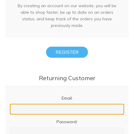
By creating an account on our website, you will be
able to shop faster, be up to date on an orders
status, and keep track of the orders you have
previously made.
REGISTER
Returning Customer
Email:
Password: