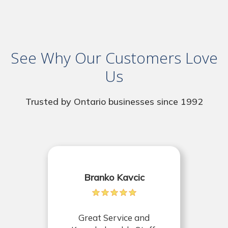
See Why Our Customers Love
Us
Trusted by Ontario businesses since 1992
Branko Kavcic
Great Service and