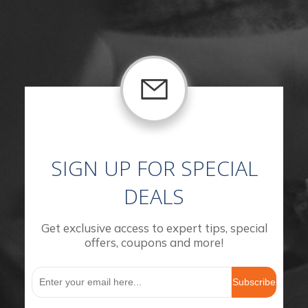
SIGN UP FOR SPECIAL
DEALS
Get exclusive access to expert tips, special
offers, coupons and more!
Subscribe