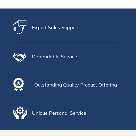
Expert Sales Support
Dependable Service
Outstanding Quality Product Offering
Unique Personal Service