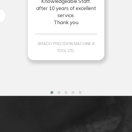
Knowledgeable Staff.
after 10 years of excellent
service.
Thank you
BRADO PRECISION MACHINE &
TOOL LTD.