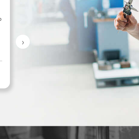
p
Great customer service.
›
MARKHAM INDUSTRIAL & TRADE
SUPPLIES LTD