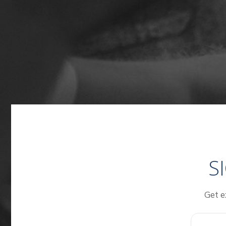
S
Get e