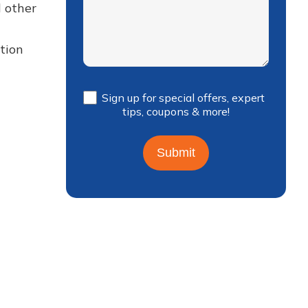
d other
tion
Sign up for special offers, expert
tips, coupons & more!
Submit