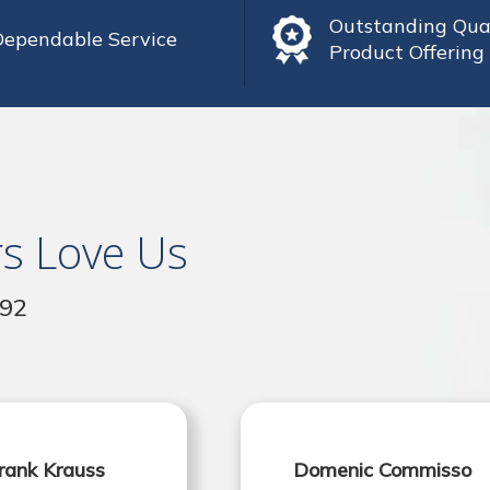
Outstanding Qua
Dependable Service
Product Offering
s Love Us
992
rank Krauss
Domenic Commisso