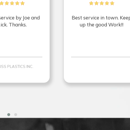
service by Joe and
Best service in town. Kee
ick. Thanks.
up the good Work!!
SS PLASTICS INC.