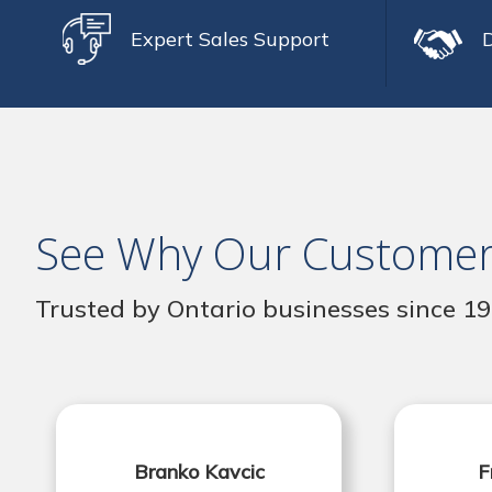
Expert Sales Support
See Why Our Customer
Trusted by Ontario businesses since 1
Branko Kavcic
F