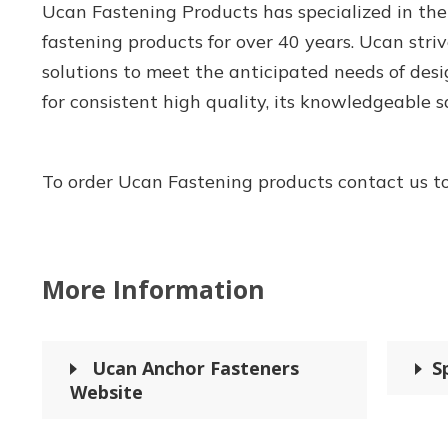
Ucan Fastening Products has specialized in the
fastening products for over 40 years. Ucan striv
solutions to meet the anticipated needs of desi
for consistent high quality, its knowledgeable sal
To order Ucan Fastening products contact us t
More Information
Ucan Anchor Fasteners
S
Website