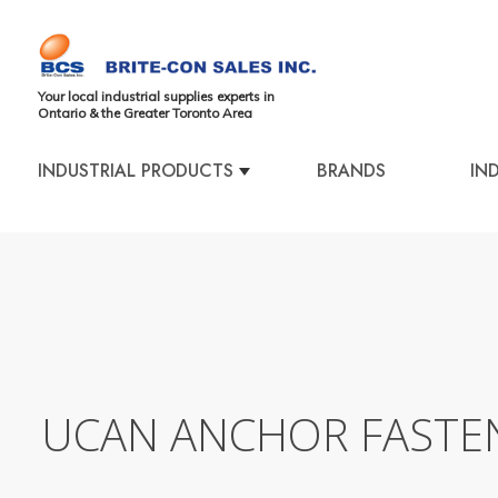
Your local industrial supplies experts in
Ontario & the Greater Toronto Area
INDUSTRIAL PRODUCTS
BRANDS
IN
UCAN ANCHOR FASTE