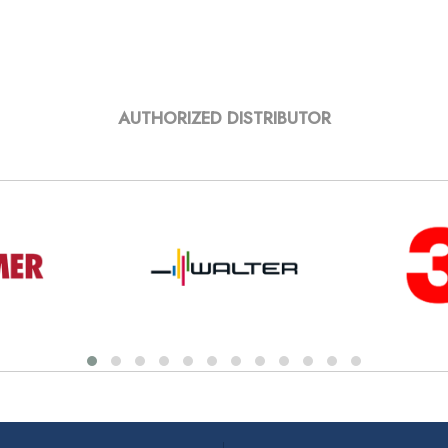
AUTHORIZED DISTRIBUTOR