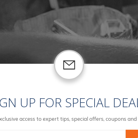
IGN UP FOR SPECIAL DEA
xclusive access to expert tips, special offers, coupons and