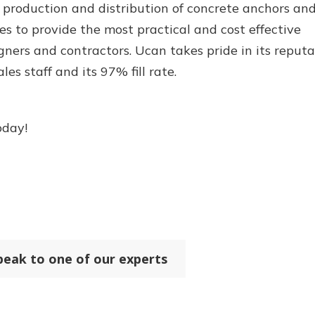
 production and distribution of concrete anchors an
es to provide the most practical and cost effective
gners and contractors. Ucan takes pride in its reputa
es staff and its 97% fill rate.
oday!
peak to one of our experts