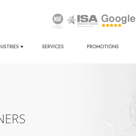
DUSTRIES
SERVICES
PROMOTIONS
NERS