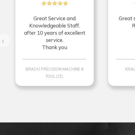
Great Service and
Great 
Knowledgeable Staff.
R
after 10 years of excellent
‹
service.
Thank you
BRADO PRECISION MACHINE &
KRAU
TOOL LTD.