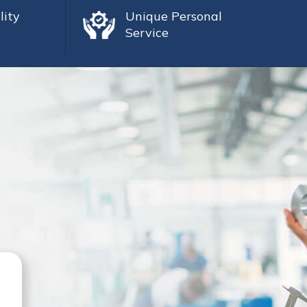
lity
Unique Personal
Service
Mike Sutherland