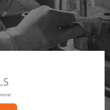
LS
 more!