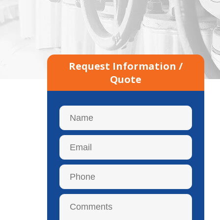
Request Information /
Quote