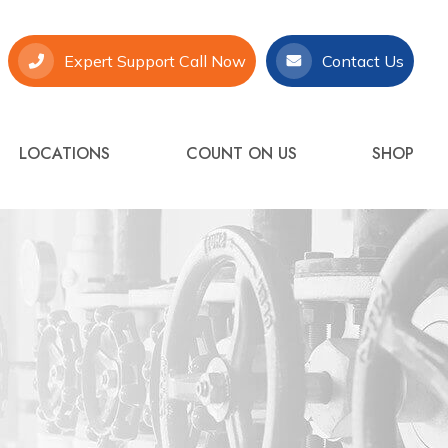
Expert Support Call Now
Contact Us
LOCATIONS
COUNT ON US
SHOP